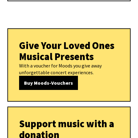
Give Your Loved Ones
Musical Presents
With a voucher for Moods you give away
unforgettable concert experiences.
Buy Moods-Vouchers
Support music with a
donation