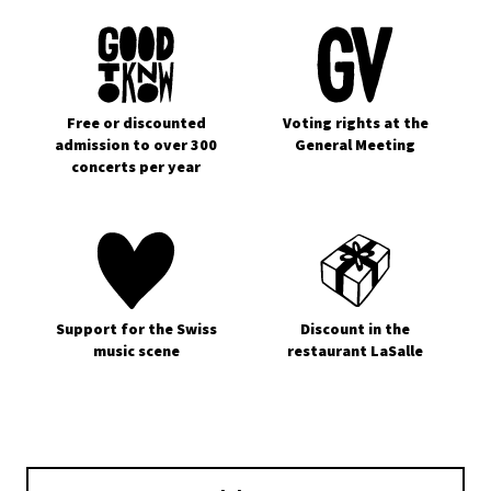
Free or discounted
Voting rights at the
admission to over 300
General Meeting
concerts per year
Support for the Swiss
Discount in the
music scene
restaurant LaSalle