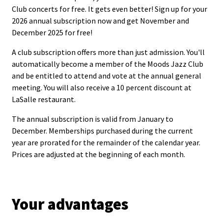
Club concerts for free. It gets even better! Sign up for your
2026 annual subscription now and get November and
December 2025 for free!
A club subscription offers more than just admission. You'll
automatically become a member of the Moods Jazz Club
and be entitled to attend and vote at the annual general
meeting. You will also receive a 10 percent discount at
LaSalle restaurant.
The annual subscription is valid from January to
December. Memberships purchased during the current
year are prorated for the remainder of the calendar year.
Prices are adjusted at the beginning of each month.
Your advantages