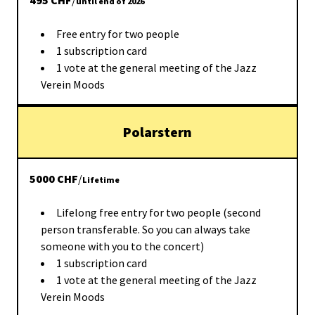
495
CHF
/
until end of 2026
Free entry for two people
1 subscription card
1 vote at the general meeting of the Jazz
Verein Moods
Polarstern
5000
CHF
/
Lifetime
Lifelong free entry for two people (second
person transferable. So you can always take
someone with you to the concert)
1 subscription card
1 vote at the general meeting of the Jazz
Verein Moods