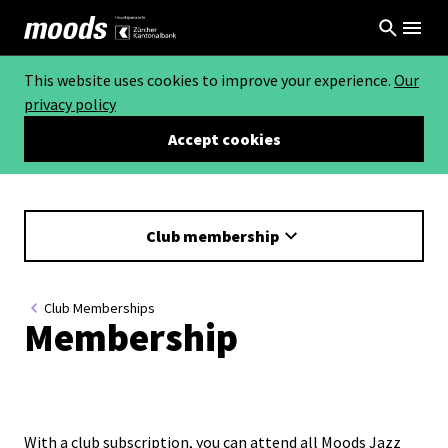
This website uses cookies to improve your experience.
Our
privacy policy
Accept cookies
Club membership
Club Memberships
Membership
With a club subscription, you can attend all Moods Jazz