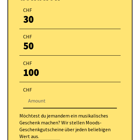
CHF
30
CHF
50
CHF
100
CHF
Möchtest du jemandem ein musikalisches
Geschenk machen? Wir stellen Moods-
Geschenkgutscheine über jeden beliebigen
Wert aus.