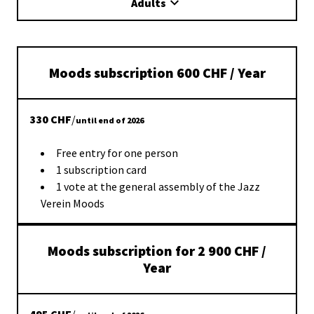
Adults
Moods subscription 600 CHF / Year
330
CHF
/
until end of 2026
Free entry for one person
1 subscription card
1 vote at the general assembly of the Jazz
Verein Moods
Moods subscription for 2 900 CHF /
Year