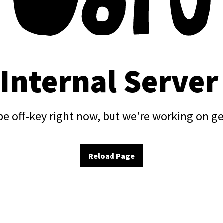
 Internal Server
e off-key right now, but we're working on ge
Reload Page