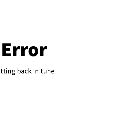
 Error
tting back in tune