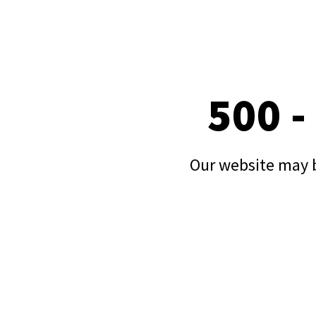
500 -
Our website may b