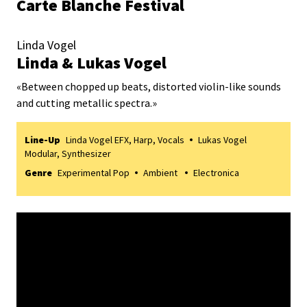
Carte Blanche Festival
Linda Vogel
Linda & Lukas Vogel
«
Between chopped up beats, distorted violin-like sounds
and cutting metallic spectra.
»
Line-Up
Linda Vogel EFX, Harp, Vocals
Lukas Vogel
Modular, Synthesizer
Genre
Experimental Pop
Ambient
Electronica