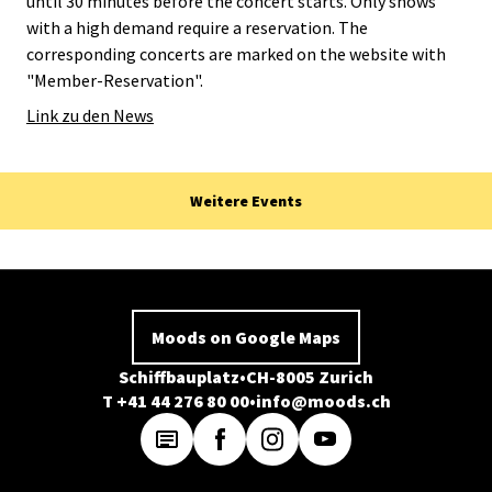
until 30 minutes before the concert starts. Only shows
with a high demand require a reservation. The
corresponding concerts are marked on the website with
"Member-Reservation".
Link zu den News
Weitere Events
Moods on Google Maps
Schiffbauplatz
CH-8005 Zurich
T +41 44 276 80 00
info@moods.ch