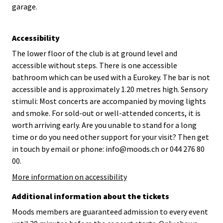
garage.
Accessibility
The lower floor of the club is at ground level and
accessible without steps. There is one accessible
bathroom which can be used with a Eurokey. The bar is not
accessible and is approximately 1.20 metres high. Sensory
stimuli: Most concerts are accompanied by moving lights
and smoke. For sold-out or well-attended concerts, it is
worth arriving early. Are you unable to stand for a long
time or do you need other support for your visit? Then get
in touch by email or phone: info@moods.ch or 044 276 80
00.
More information on accessibility
Additional information about the tickets
Moods members are guaranteed admission to every event