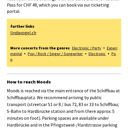
Pass for CHF 49, which you can book via our ticketing
portal.
further links
lindavogel.ch
More concerts from the genres
Electronic / Party
Experi
mental
Pop / Rock / Singer / Songwriter
Electronic
Po
p
How to reach Moods
Moods is reached via the main entrance of the Schiffbau at
Schiffbauplatz. We recommend arriving by public
transport (streetcar 51 or 8 / bus 72, 83 or 33 to Schiffbau;
S-Bahn to Hardbrücke station and from there approx. 5
minutes on foot). Parking spaces are available under
Hardbrücke and in the Pfingstweid-/Hardstrasse parking