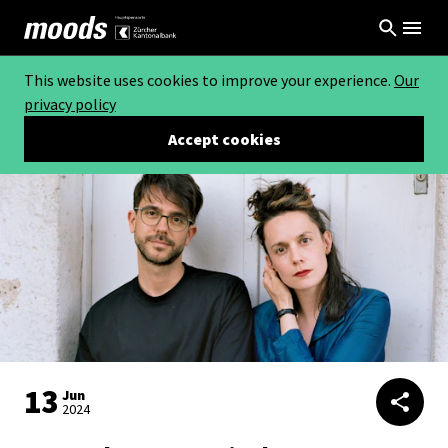
This website uses cookies to improve your experience.
Our
privacy policy
Accept cookies
13
Jun
2024