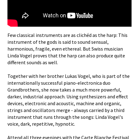
Few classical instruments are as clichéd as the harp: This
instrument of the gods is said to sound sensual,
harmonious, fragile, even ethereal. But Swiss musician
Linda Vogel proves that the harp can also produce quite
different sounds as well.
Together with her brother Lukas Vogel, who is part of the
internationally successful piano-electronica duo
Grandbrothers, she now takes a much more powerful,
darker, industrial approach. Using synthesizers and effect
devices, electronic and acoustic, machine and organic,
strings and oscillators merge - always carried by a third
instrument that runs through the songs: Linda Vogel's
voice, dark, repetitive, hypnotic.
Attend all three evenings with the Carte Blanche Festival