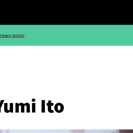
rivacy policy
Yumi Ito