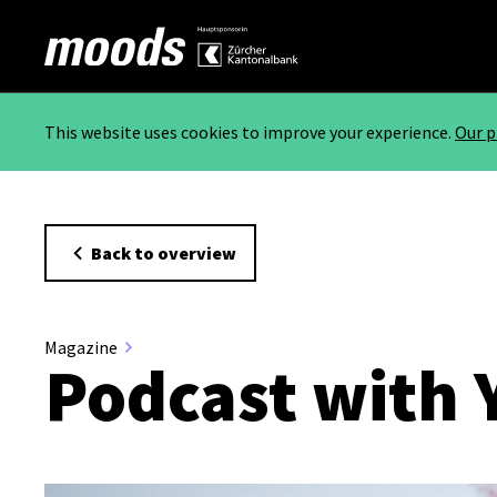
This website uses cookies to improve your experience.
Our p
Back to overview
Magazine
Podcast with 