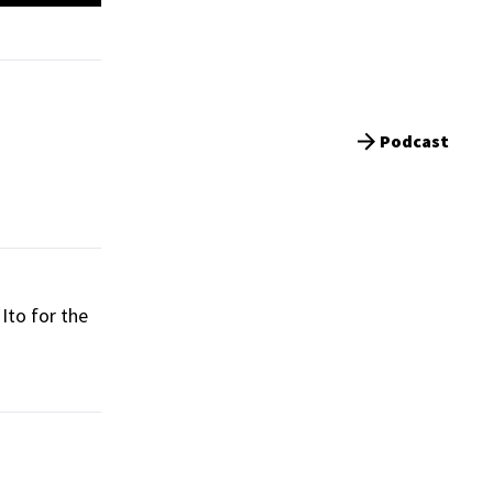
Podcast
Ito for the