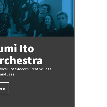
umi Ito
rchestra
Vocal Jazz
Modern Creative Jazz
Band Jazz
ore