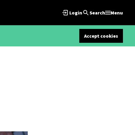
Login
Search
Menu
Accept cookies