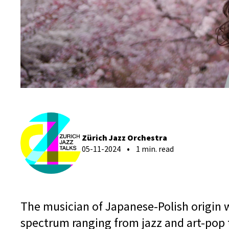
Zürich Jazz Orchestra
05-11-2024
1 min. read
The musician of Japanese-Polish origin w
spectrum ranging from jazz and art-pop 