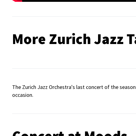
More Zurich Jazz T
The Zurich Jazz Orchestra's last concert of the season 
occasion.
Concert at Moods