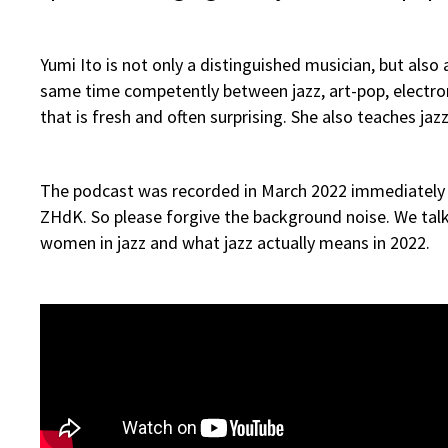
Yumi Ito is not only a distinguished musician, but al
same time competently between jazz, art-pop, electron
that is fresh and often surprising. She also teaches jaz
The podcast was recorded in March 2022 immediately af
ZHdK. So please forgive the background noise. We talk 
women in jazz and what jazz actually means in 2022.