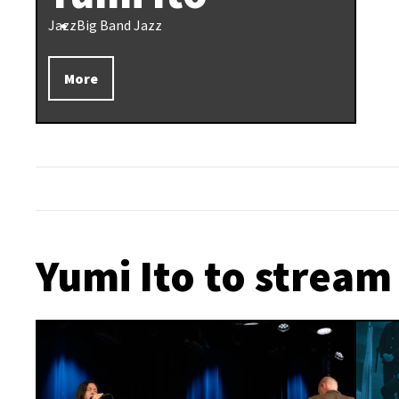
Jazz
Big Band Jazz
More
Yumi Ito to stream