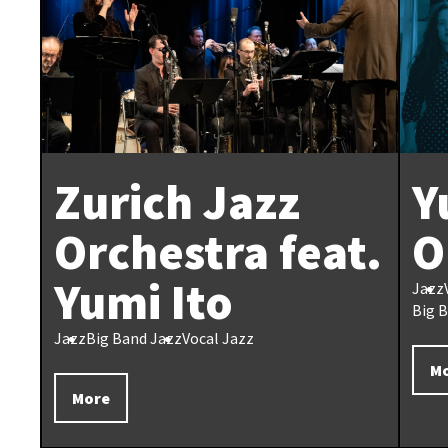
Zurich Jazz
Y
Orchestra feat.
O
Yumi Ito
Jazz
Big 
Jazz
Big Band Jazz
Vocal Jazz
M
More