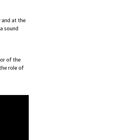
 and at the
 a sound
or of the
the role of