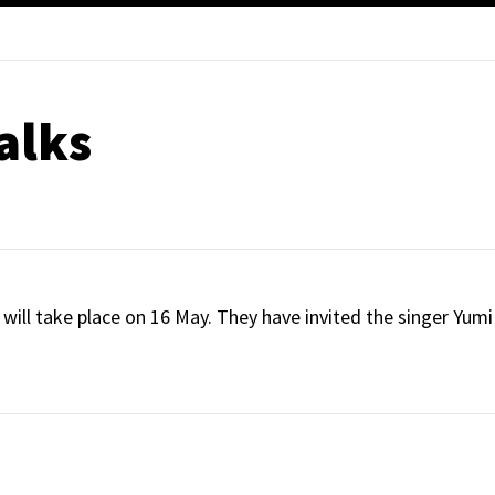
alks
will take place on 16 May. They have invited the singer Yumi 