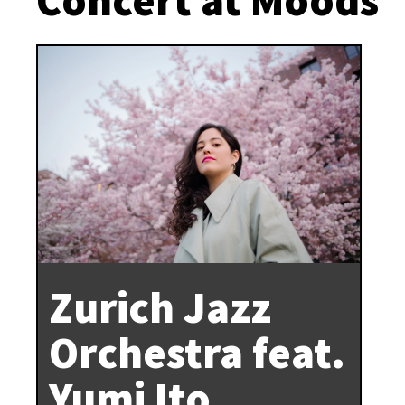
Zurich Jazz
Orchestra feat.
Yumi Ito