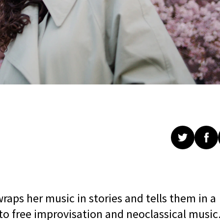
raps her music in stories and tells them in a
to free improvisation and neoclassical music