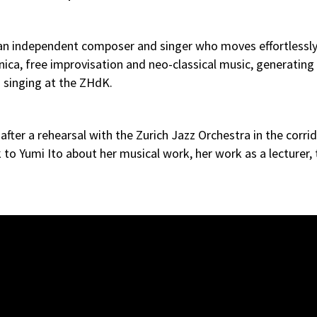
so an independent composer and singer who moves effortlessly
ica, free improvisation and neo-classical music, generating
z singing at the ZHdK.
ter a rehearsal with the Zurich Jazz Orchestra in the corrid
to Yumi Ito about her musical work, her work as a lecturer, 