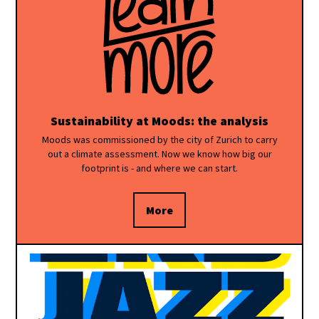
Sustainability at Moods: the analysis
Moods was commissioned by the city of Zurich to carry
out a climate assessment. Now we know how big our
footprint is - and where we can start.
More