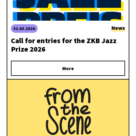
News
31.03.2026
Call for entries for the ZKB Jazz
Prize 2026
More