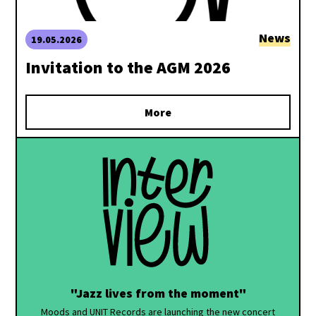
News
19.05.2026
Invitation to the AGM 2026
More
"Jazz lives from the moment"
Moods and UNIT Records are launching the new concert