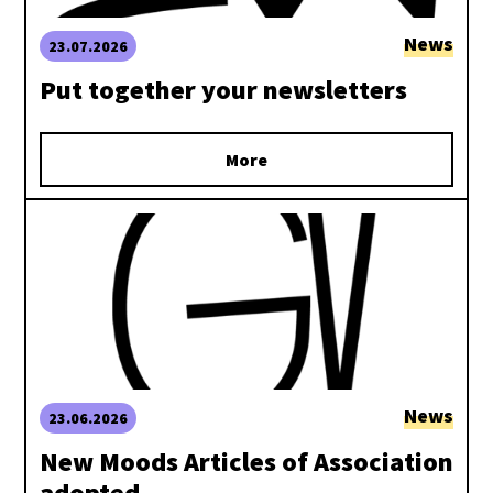
News
23.07.2026
Put together your newsletters
More
News
23.06.2026
New Moods Articles of Association
adopted