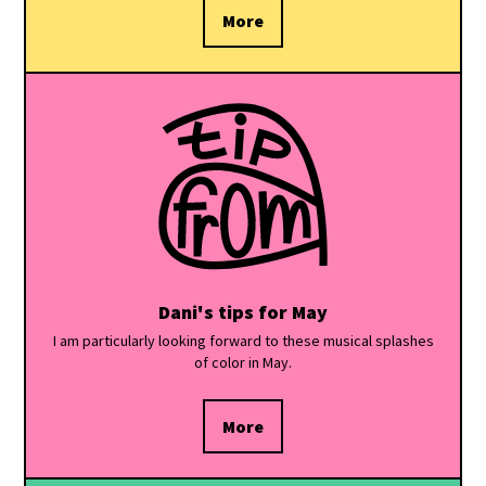
More
Dani's tips for May
I am particularly looking forward to these musical splashes
of color in May.
More