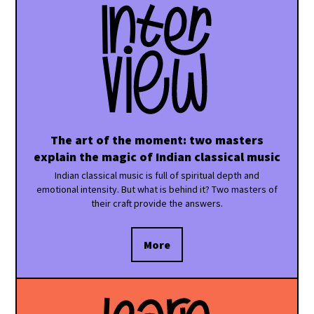
The art of the moment: two masters
explain the magic of Indian classical music
Indian classical music is full of spiritual depth and
emotional intensity. But what is behind it? Two masters of
their craft provide the answers.
More