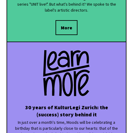
series "UNIT live!". But what's behind it? We spoke to the
label's artistic directors.
More
30 years of KulturLegi Zurich: the
(success) story behind it
In just over a month's time, Moods will be celebrating a
birthday that is particularly close to our hearts: that of the