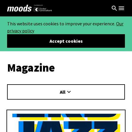
This website uses cookies to improve your experience.
Our
privacy policy
Accept cookies
Magazine
All