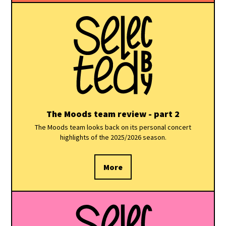
The Moods team review - part 2
The Moods team looks back on its personal concert
highlights of the 2025/2026 season.
More