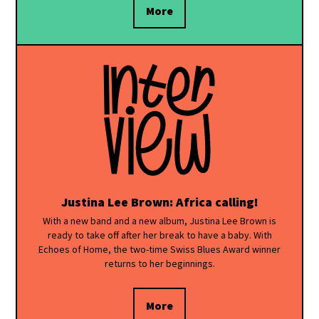
More
Justina Lee Brown: Africa calling!
With a new band and a new album, Justina Lee Brown is
ready to take off after her break to have a baby. With
Echoes of Home, the two-time Swiss Blues Award winner
returns to her beginnings.
More