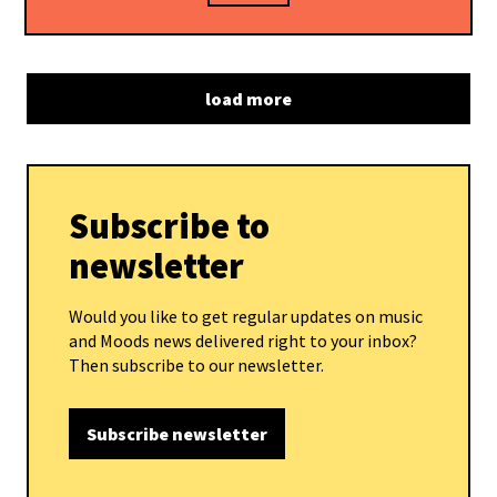
load more
Subscribe to
newsletter
Would you like to get regular updates on music
and Moods news delivered right to your inbox?
Then subscribe to our newsletter.
Subscribe newsletter