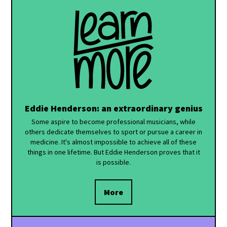
Eddie Henderson: an extraordinary genius
Some aspire to become professional musicians, while
others dedicate themselves to sport or pursue a career in
medicine. It's almost impossible to achieve all of these
things in one lifetime. But Eddie Henderson proves that it
is possible.
More