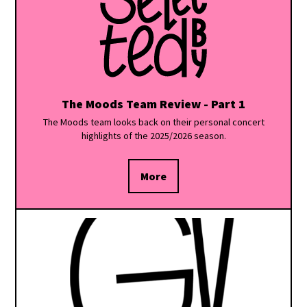
The Moods Team Review - Part 1
The Moods team looks back on their personal concert
highlights of the 2025/2026 season.
More