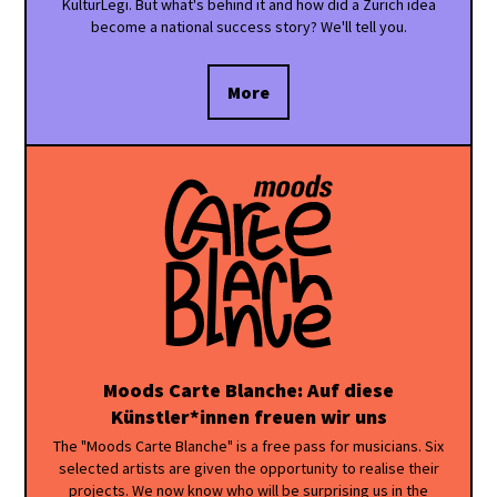
KulturLegi. But what's behind it and how did a Zurich idea
become a national success story? We'll tell you.
More
Moods Carte Blanche: Auf diese
Künstler*innen freuen wir uns
The "Moods Carte Blanche" is a free pass for musicians. Six
selected artists are given the opportunity to realise their
projects. We now know who will be surprising us in the