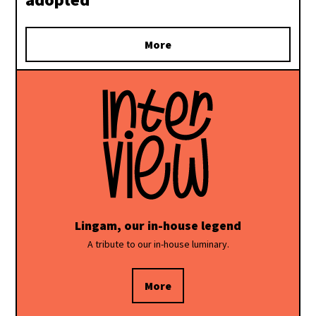
More
Lingam, our in-house legend
A tribute to our in-house luminary.
More