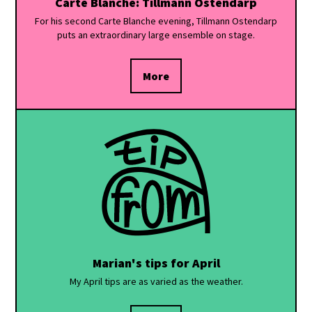
Carte Blanche: Tillmann Ostendarp
For his second Carte Blanche evening, Tillmann Ostendarp
puts an extraordinary large ensemble on stage.
More
Marian's tips for April
My April tips are as varied as the weather.