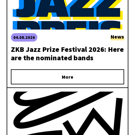
News
04.08.2026
ZKB Jazz Prize Festival 2026: Here
are the nominated bands
More