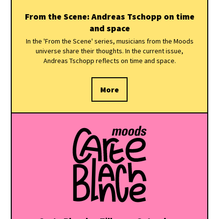
From the Scene: Andreas Tschopp on time
and space
In the 'From the Scene' series, musicians from the Moods
universe share their thoughts. In the current issue,
Andreas Tschopp reflects on time and space.
More