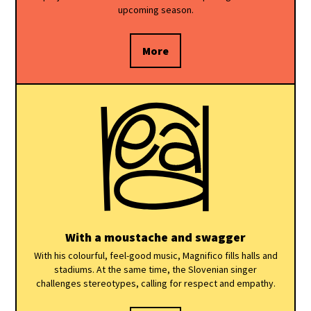
upcoming season.
More
With a moustache and swagger
With his colourful, feel-good music, Magnifico fills halls and
stadiums. At the same time, the Slovenian singer
challenges stereotypes, calling for respect and empathy.