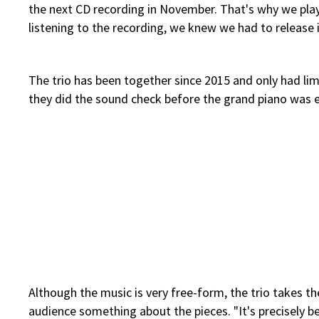
the next CD recording in November. That's why we play
listening to the recording, we knew we had to release i
The trio has been together since 2015 and only had limi
they did the sound check before the grand piano was e
Although the music is very free-form, the trio takes the 
audience something about the pieces. "It's precisely b