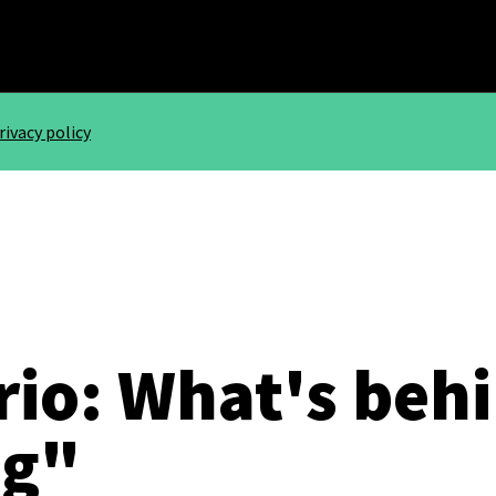
rivacy policy
rio: What's beh
ig"