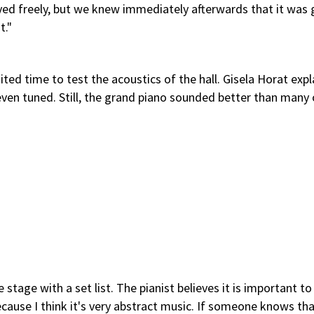
ed freely, but we knew immediately afterwards that it was 
t."
ted time to test the acoustics of the hall. Gisela Horat expl
ven tuned. Still, the grand piano sounded better than many 
stage with a set list. The pianist believes it is important to 
ecause I think it's very abstract music. If someone knows th