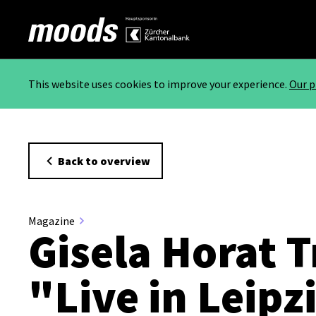
This website uses cookies to improve your experience.
Our p
Back to overview
Magazine
Gisela Horat T
"Live in Leipz