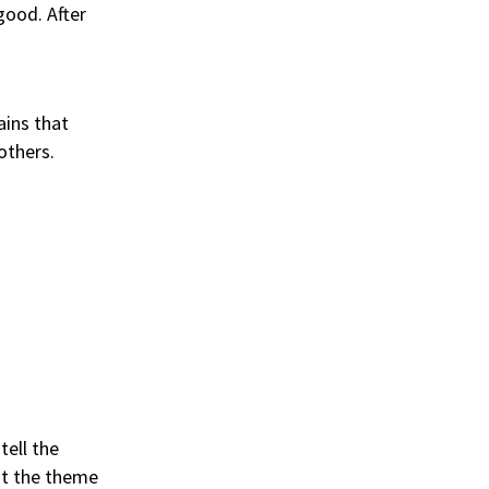
good. After
ains that
others.
tell the
at the theme