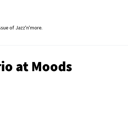
ssue of Jazz'n'more.
rio at Moods