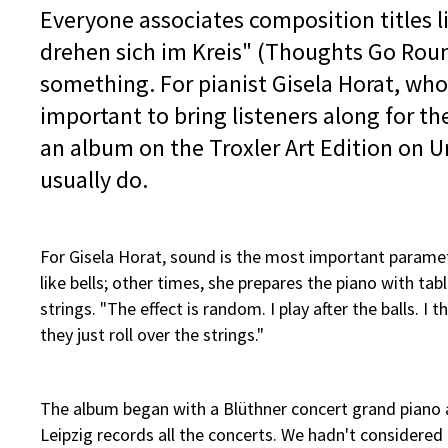
Everyone associates composition titles 
drehen sich im Kreis" (Thoughts Go Round
something. For pianist Gisela Horat, who h
important to bring listeners along for the 
an album on the Troxler Art Edition on Un
usually do.
For Gisela Horat, sound is the most important parame
like bells; other times, she prepares the piano with tabl
strings. "The effect is random. I play after the balls. 
they just roll over the strings."
The album began with a Blüthner concert grand piano a
Leipzig records all the concerts. We hadn't considere