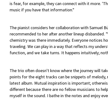
is fear, for example, they can connect with it more. 'Th
music if you have that information."
The pianist considers her collaboration with Samuel B
recommended to her after another lineup disbanded. "We
chemistry was there immediately. Everyone notices how
traveling. We can play in a way that reflects my unders
function, and we take turns. It happens intuitively; no
The trio often doesn't know where the journey will tak
points for the eight tracks can be snippets of melody,
latest album. Mutual inspiration is important; otherwise
different because there are no fellow musicians to help
myself in the sound. I bathe in the notes and enjoy ever