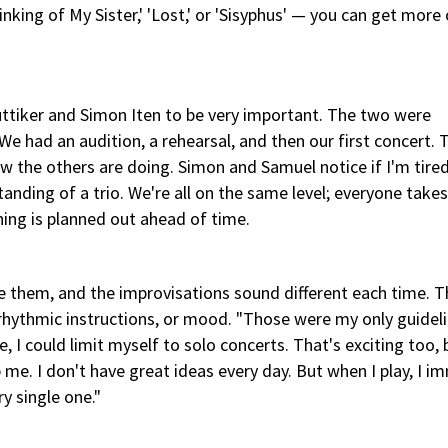
inking of My Sister,' 'Lost,' or 'Sisyphus' — you can get more
üttiker and Simon Iten to be very important. The two were
 had an audition, a rehearsal, and then our first concert. 
 the others are doing. Simon and Samuel notice if I'm tire
tanding of a trio. We're all on the same level; everyone take
thing is planned out ahead of time.
e them, and the improvisations sound different each time. T
 rhythmic instructions, or mood. "Those were my only guidel
, I could limit myself to solo concerts. That's exciting too, b
 me. I don't have great ideas every day. But when I play, I i
y single one."