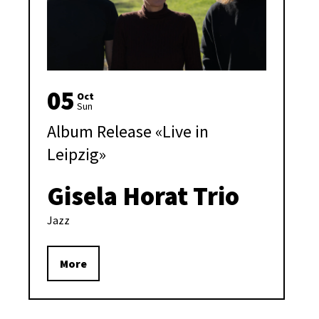
05
Oct
Sun
Album Release «Live in
Leipzig»
Gisela Horat Trio
Jazz
More