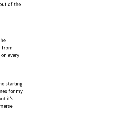
 out of the
The
d from
s on every
he starting
ines for my
ut it's
mmerse