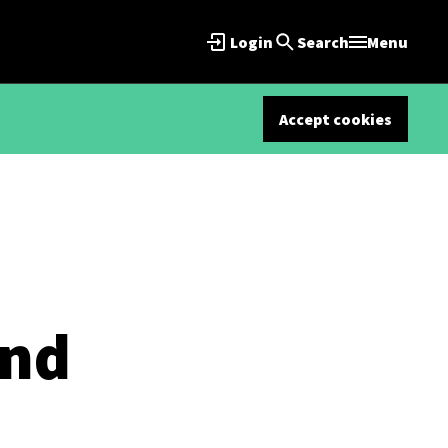
Login
Search
Menu
Accept cookies
ind