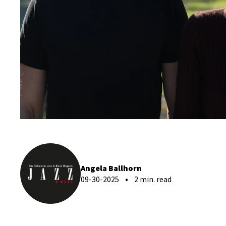
Angela Ballhorn
09-30-2025
2 min. read