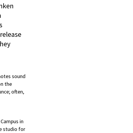
anken
h
s
 release
they
 notes sound
on the
unce; often,
a Campus in
e studio for