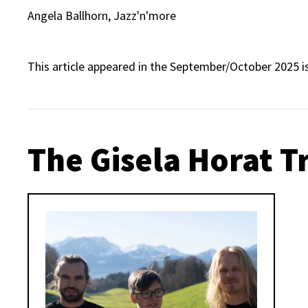
Angela Ballhorn, Jazz'n'more
This article appeared in the September/October 2025 i
The Gisela Horat T