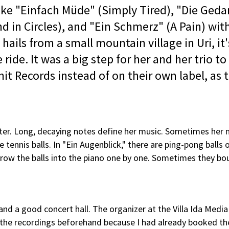
like "Einfach Müde" (Simply Tired), "Die Ged
 in Circles), and "Ein Schmerz" (A Pain) wit
ails from a small mountain village in Uri, it'
ride. It was a big step for her and her trio to
it Records instead of on their own label, as 
ter. Long, decaying notes define her music. Sometimes her
e tennis balls. In "Ein Augenblick," there are ping-pong balls 
I throw the balls into the piano one by one. Sometimes they bo
nd a good concert hall. The organizer at the Villa Ida Medi
d the recordings beforehand because I had already booked th