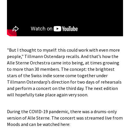
"But I thought to myself: this could work with even more
people," Tillmann Ostendarp recalls. And that’s how the
Alle Sterne Orchestra came into being, at times growing
to more than 30 members. The concept: the brightest
stars of the Swiss indie scene come together under
Tillmann Ostendarp’s direction for two days of rehearsals
and perform a concert on the third day. The next edition
will hopefully take place again very soon.
During the COVID-19 pandemic, there was a drums-only
version of Alle Sterne. The concert was streamed live from
Moods and can be watched here: