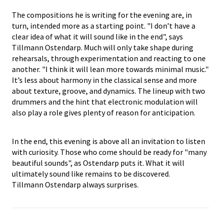
The compositions he is writing for the evening are, in
turn, intended more as a starting point. "I don’t have a
clear idea of what it will sound like in the end", says
Tillmann Ostendarp. Much will only take shape during
rehearsals, through experimentation and reacting to one
another. "I think it will lean more towards minimal music."
It’s less about harmony in the classical sense and more
about texture, groove, and dynamics. The lineup with two
drummers and the hint that electronic modulation will
also play a role gives plenty of reason for anticipation.
In the end, this evening is above all an invitation to listen
with curiosity. Those who come should be ready for "many
beautiful sounds", as Ostendarp puts it. What it will
ultimately sound like remains to be discovered.
Tillmann Ostendarp always surprises.