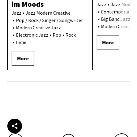
im Moods
Jazz
Jazz Modern
Contemporary J
Jazz
Jazz Modern Creative
Big Band Jazz
Pop / Rock / Singer / Songwriter
Modern Creative 
Modern Creative Jazz
Electronic Jazz
Pop
Rock
Indie
More
More