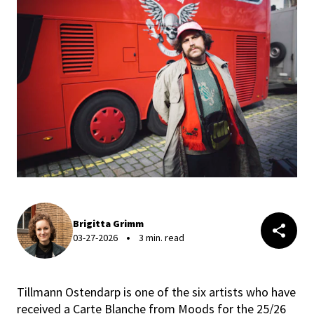
Brigitta Grimm
03-27-2026
3 min. read
Tillmann Ostendarp is one of the six artists who have
received a Carte Blanche from Moods for the 25/26