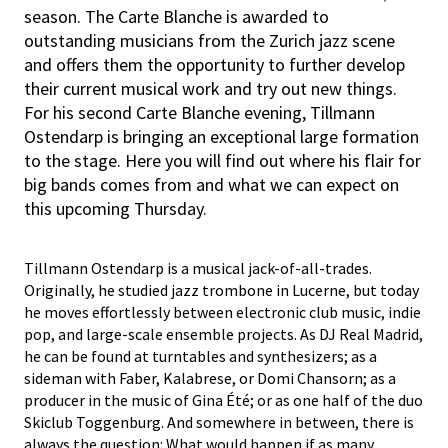
season. The Carte Blanche is awarded to
outstanding musicians from the Zurich jazz scene
and offers them the opportunity to further develop
their current musical work and try out new things.
For his second Carte Blanche evening, Tillmann
Ostendarp is bringing an exceptional large formation
to the stage. Here you will find out where his flair for
big bands comes from and what we can expect on
this upcoming Thursday.
Tillmann Ostendarp is a musical jack-of-all-trades.
Originally, he studied jazz trombone in Lucerne, but today
he moves effortlessly between electronic club music, indie
pop, and large-scale ensemble projects. As DJ Real Madrid,
he can be found at turntables and synthesizers; as a
sideman with Faber, Kalabrese, or Domi Chansorn; as a
producer in the music of Gina Été; or as one half of the duo
Skiclub Toggenburg. And somewhere in between, there is
always the question: What would happen if as many