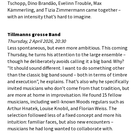
Tschopp, Dino Brandão, Evelinn Trouble, Max
Kämmerling, and Tizia Zimmermann came together –
with an intensity that’s hard to imagine.
Tillmanns grosse Band
Thursday, 2 April 2026, 20:30
Less spontaneous, but even more ambitious. This coming
Thursday, he turns his attention to the large ensemble –
though he deliberately avoids calling it a big band. Why?
"It should sound different. I want to do something other
than the classic big band sound – both in terms of timbre
and execution", he explains. That’s also why he specifically
invited musicians who don’t come from that tradition, but
are more at home in improvisation. He found 15 fellow
musicians, including well-known Moods regulars such as
Arthur Hnatek, Louise Knobil, and Florian Weiss. The
selection followed less of a fixed concept and more his
intuition: familiar faces, but also new encounters –
musicians he had long wanted to collaborate with.