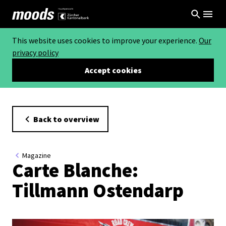
This website uses cookies to improve your experience.
Our
privacy policy
Accept cookies
Back to overview
Magazine
Carte Blanche:
Tillmann Ostendarp