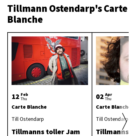
Tillmann Ostendarp's Carte
Blanche
12
Feb
02
Apr
Thu
Thu
Carte Blanche
Carte Blanche
Till Ostendarp
Till Ostendarp
Tillmanns toller Jam
Tillmanns G