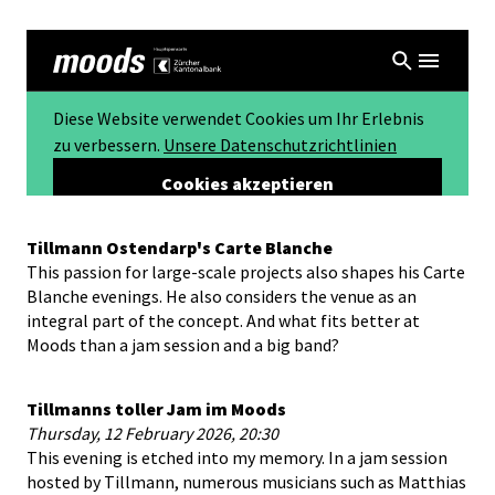
Tillmann Ostendarp's Carte Blanche
This passion for large-scale projects also shapes his Carte
Blanche evenings. He also considers the venue as an
integral part of the concept. And what fits better at
Moods than a jam session and a big band?
Tillmanns toller Jam im Moods
Thursday, 12 February 2026, 20:30
This evening is etched into my memory. In a jam session
hosted by Tillmann, numerous musicians such as Matthias