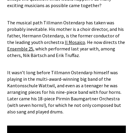
exciting musicians as possible came together?
The musical path Tillmann Ostendarp has taken was
probably inevitable. His mother is a choir director, and his
father, Hermann Ostendarp, is the former conductor of
the leading youth orchestra
Il Mosaico
. He now directs the
Ensemble 25
, which performed last year with, among
others, Nik Bärtsch and Erik Truffaz.
It wasn’t long before Tillmann Ostendarp himself was
playing in the multi-award-winning big band of the
Kantonsschule Wattwil, and even as a teenager he was
arranging pieces for his nine-piece band with four horns.
Later came his 18-piece Pirmin Baumgartner Orchestra
(with seven horns!), for which he not only composed but
also sang and played drums.