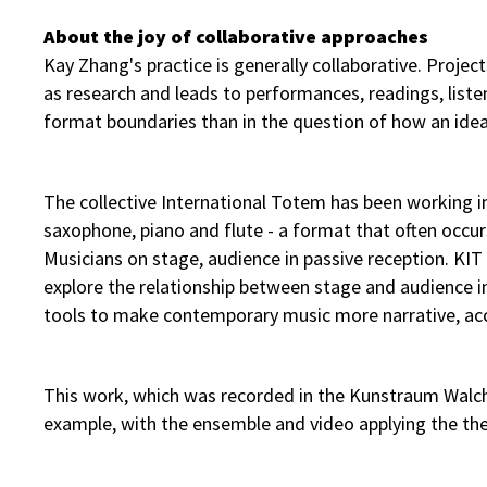
About the joy of collaborative approaches
Kay Zhang's practice is generally collaborative. Projec
as research and leads to performances, readings, listen
format boundaries than in the question of how an ide
The collective International Totem has been working in t
saxophone, piano and flute - a format that often occurs
Musicians on stage, audience in passive reception. KI
explore the relationship between stage and audience 
tools to make contemporary music more narrative, acce
This work, which was recorded in the Kunstraum Walche
example, with the ensemble and video applying the the