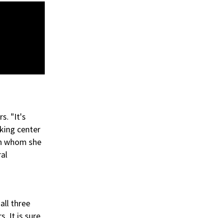
s. "It's
king center
ith whom she
ral
all three
. It is sure