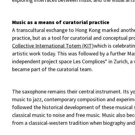
Music as a means of curatorial practice
A transcultural exchange to Hong Kong marked another
practice, but as a tool for curatorial and conceptual pr
Collective International Totem (KIT)
which is celebratin
artistic work today. This was followed by a further Ma
independent project space Les Complices* in Zurich, a
became part of the curatorial team.
The saxophone remains their central instrument. Its yo
music to jazz, contemporary composition and experiment
followed the historical development of these musical 
classical music to noise and free music. Music also b
from a classical-western tradition when biography and 