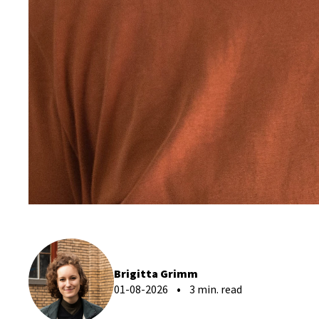
Brigitta Grimm
01-08-2026
3 min. read