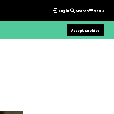
Login
Search
Menu
Accept cookies