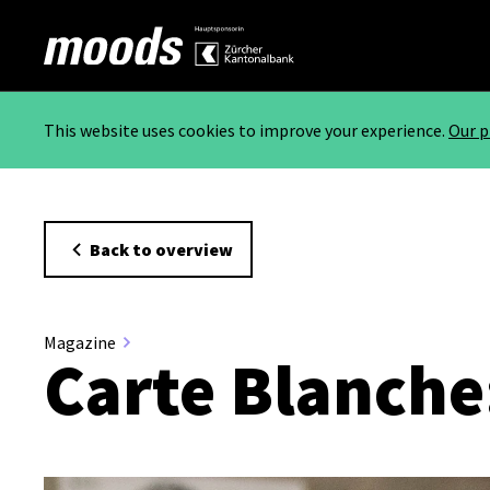
This website uses cookies to improve your experience.
Our p
Back to overview
Magazine
Carte Blanche