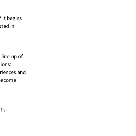
 it begins
sted in
 line-up of
tions:
eriences and
 become
 for