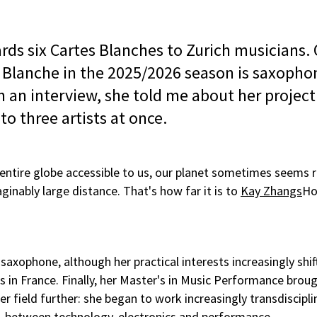
rds six Cartes Blanches to Zurich musicians.
 Blanche in the 2025/2026 season is saxophon
n an interview, she told me about her projec
o three artists at once.
entire globe accessible to us, our planet sometimes seems r
inably large distance. That's how far it is to
Kay Zhangs
H
l saxophone, although her practical interests increasingly sh
s in France. Finally, her Master's in Music Performance broug
er field further: she began to work increasingly transdiscipli
s, between technology, electronics and performance.