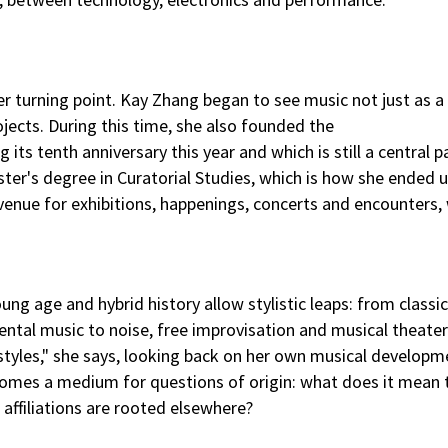
 turning point. Kay Zhang began to see music not just as a
ojects. During this time, she also founded the
g its tenth anniversary this year and which is still a central p
ster's degree in Curatorial Studies, which is how she ended u
 venue for exhibitions, happenings, concerts and encounters,
ung age and hybrid history allow stylistic leaps: from classi
al music to noise, free improvisation and musical theater. 
styles," she says, looking back on her own musical develop
ecomes a medium for questions of origin: what does it mean
affiliations are rooted elsewhere?