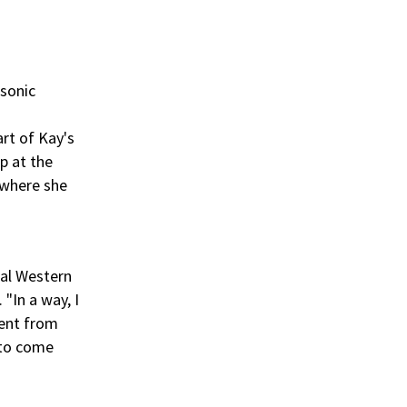
 sonic
art of Kay's
p at the
 where she
cal Western
"In a way, I
ment from
 to come