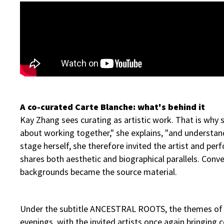
A co-curated Carte Blanche: what's behind it
Kay Zhang sees curating as artistic work. That is why s
about working together," she explains, "and understan
stage herself, she therefore invited the artist and 
shares both aesthetic and biographical parallels. Conver
backgrounds became the source material.
Under the subtitle ANCESTRAL ROOTS, the themes of orig
evenings, with the invited artists once again bringing c