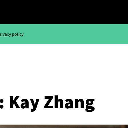
rivacy policy
: Kay Zhang