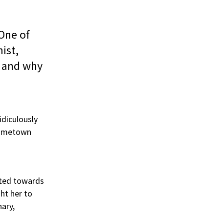
 One of
ist,
t and why
idiculously
ometown
ifted towards
ht her to
nary,