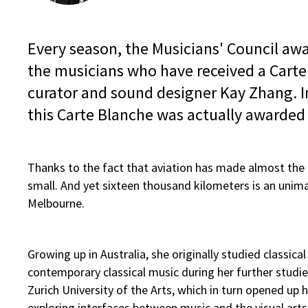
Every season, the Musicians' Council awa
the musicians who have received a Carte
curator and sound designer Kay Zhang. I
this Carte Blanche was actually awarded t
Thanks to the fact that aviation has made almost the 
small. And yet sixteen thousand kilometers is an unimag
Melbourne.
Growing up in Australia, she originally studied classica
contemporary classical music during her further studie
Zurich University of the Arts, which in turn opened up h
exploring interfaces between music and the visual art