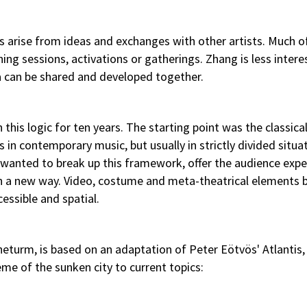
ts arise from ideas and exchanges with other artists. Much of
ing sessions, activations or gatherings. Zhang is less intere
a can be shared and developed together.
his logic for ten years. The starting point was the classical
 in contemporary music, but usually in strictly divided situa
T wanted to break up this framework, offer the audience exp
in a new way. Video, costume and meta-theatrical elements
ssible and spatial.
turm, is based on an adaptation of Peter Eötvös' Atlantis,
me of the sunken city to current topics: