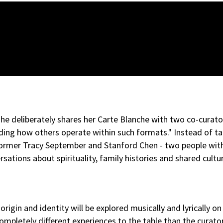
he deliberately shares her Carte Blanche with two co-curator
ding how others operate within such formats." Instead of ta
performer Tracy September and Stanford Chen - two people w
sations about spirituality, family histories and shared cultu
in and identity will be explored musically and lyrically on 
ompletely different experiences to the table than the curators