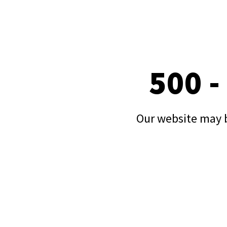
500 -
Our website may b