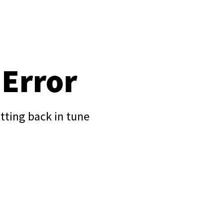
 Error
tting back in tune