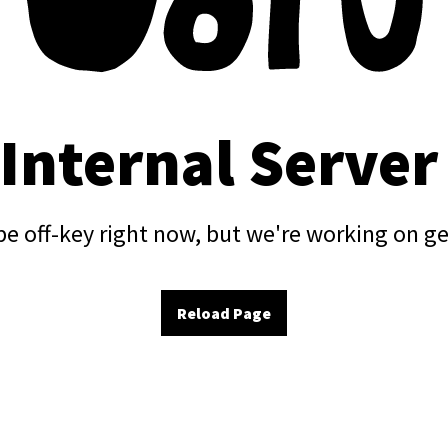
 Internal Server
e off-key right now, but we're working on ge
Reload Page