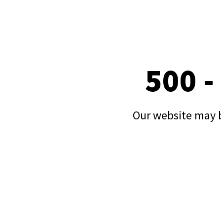
500 -
Our website may b