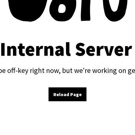
 Internal Server
e off-key right now, but we're working on ge
Reload Page