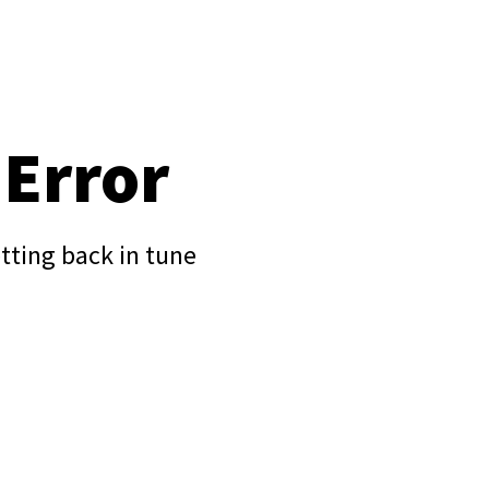
 Error
tting back in tune