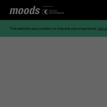
This website uses cookies to improve your experience.
Our p