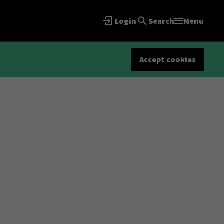
Login
Search
Menu
Accept cookies