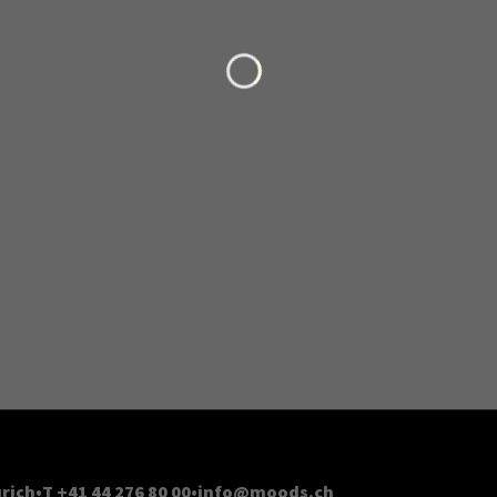
Loading...
rich
T +41 44 276 80 00
info@moods.ch