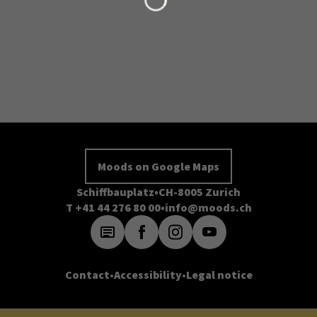
Moods on Google Maps
Schiffbauplatz
CH-8005 Zurich
T +41 44 276 80 00
info@moods.ch
Contact
Accessibility
Legal notice