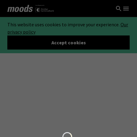
This website uses cookies to improve your experience.
Our
privacy policy
Accept cookies
Loading...