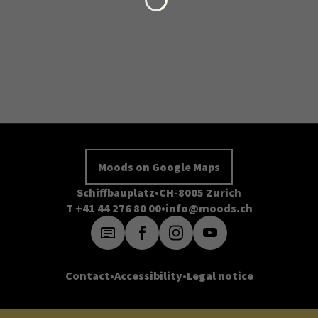
Moods on Google Maps
Schiffbauplatz
CH-8005 Zurich
T +41 44 276 80 00
info@moods.ch
Contact
Accessibility
Legal notice