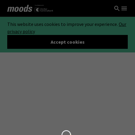
This website uses cookies to improve your experience.
Our
privacy policy
Accept cookies
Loading...