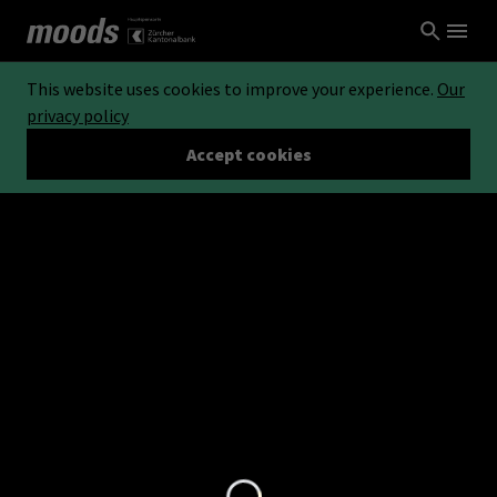
This website uses cookies to improve your experience.
Our
privacy policy
Accept cookies
Loading...