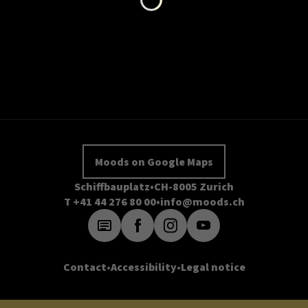
Moods on Google Maps
Schiffbauplatz
CH-8005 Zurich
T +41 44 276 80 00
info@moods.ch
Contact
Accessibility
Legal notice