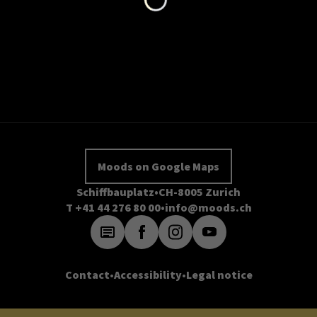
Moods on Google Maps
Schiffbauplatz
CH-8005 Zurich
T +41 44 276 80 00
info@moods.ch
Contact
Accessibility
Legal notice