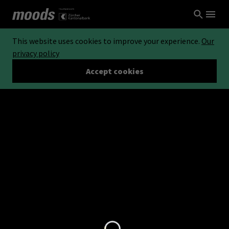
This website uses cookies to improve your experience.
Our
privacy policy
Accept cookies
Loading...