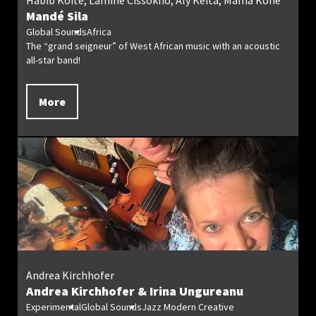
Habib Koité, Lamine Cissokho, Aly Keïta, Mama Koné
Mandé Sila
Global Sounds
Africa
The “grand seigneur” of West African music with an acoustic
all-star band!
More
Andrea Kirchhofer
Andrea Kirchhofer & Irina Ungureanu
Experimental
Global Sounds
Jazz Modern Creative