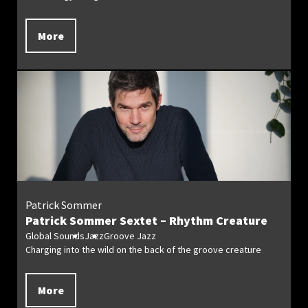
More
Patrick Sommer
Patrick Sommer Sextet – Rhythm Creature
Global Sounds
Jazz
Groove Jazz
Charging into the wild on the back of the groove creature
More