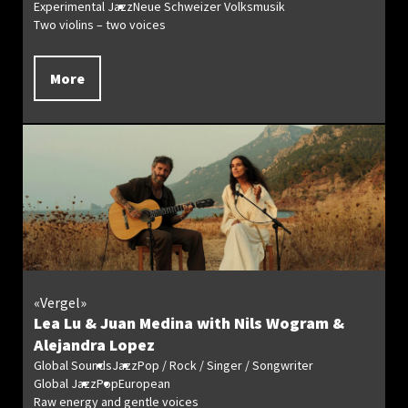
Experimental Jazz
Neue Schweizer Volksmusik
Two violins – two voices
More
«Vergel»
Lea Lu & Juan Medina with Nils Wogram &
Alejandra Lopez
Global Sounds
Jazz
Pop / Rock / Singer / Songwriter
Global Jazz
Pop
European
Raw energy and gentle voices