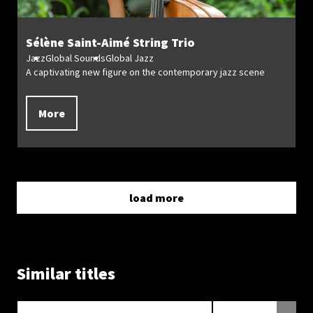
Sélène Saint-Aimé String Trio
Jazz
Global Sounds
Global Jazz
A captivating new figure on the contemporary jazz scene
More
load more
Similar titles