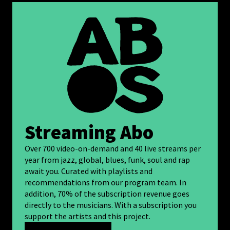
Streaming Abo
Over 700 video-on-demand and 40 live streams per
year from jazz, global, blues, funk, soul and rap
await you. Curated with playlists and
recommendations from our program team. In
addition, 70% of the subscription revenue goes
directly to the musicians. With a subscription you
support the artists and this project.