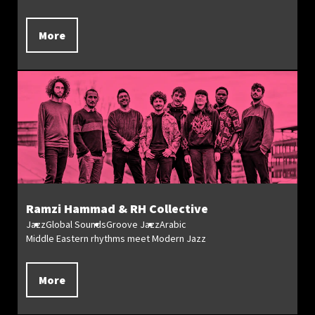
More
Ramzi Hammad & RH Collective
Jazz
Global Sounds
Groove Jazz
Arabic
Middle Eastern rhythms meet Modern Jazz
More