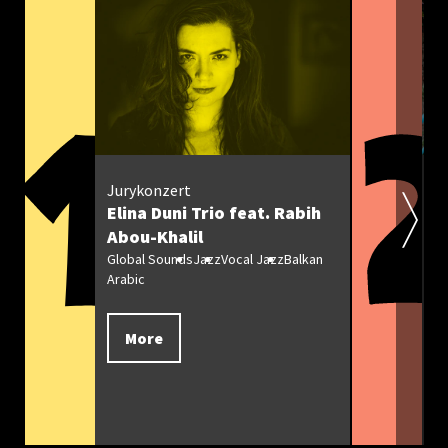
Jurykonzert
M
Elina Duni Trio feat. Rabih
O
Abou-Khalil
Gl
We
Global Sounds
Jazz
Vocal Jazz
Balkan
Arabic
More