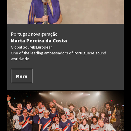
Portugal: nova geração
Marta Pereira da Costa
Global Sounds
European
One of the leading ambassadors of Portuguese sound
worldwide.
More