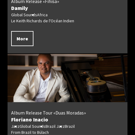
Album Release «Fihisa»
Damily
Global Sounds
Africa
Le Keith Richards de l'Océan Indien
More
Album Release Tour «Duas Moradas»
Floriano Inacio
Jazz
Global Sounds
Brazil Jazz
Brazil
From Brazil to Bülach