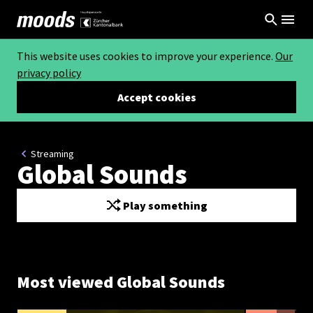
This website uses cookies to improve your experience.
Our
privacy policy
Accept cookies
Streaming
Global Sounds
Play something
Most viewed Global Sounds