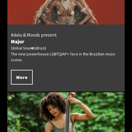
Adalu & Moods present
Majur
Global Sounds
Brazil
The new powerhouse LGBTQIAP+ face in the Brazilian music
scene.
More