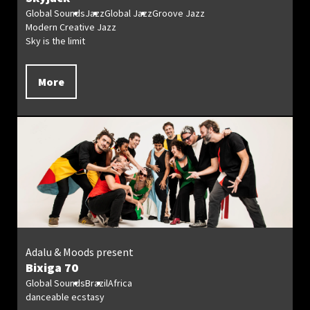
Global Sounds
Jazz
Global Jazz
Groove Jazz
Modern Creative Jazz
Sky is the limit
More
Adalu & Moods present
Bixiga 70
Global Sounds
Brazil
Africa
danceable ecstasy