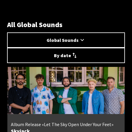
All Global Sounds
Global Sounds
By date
Album Release «Let The Sky Open Under Your Feet»
Skyjack