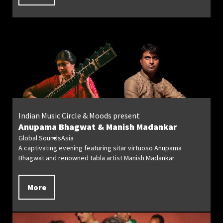
Indian Music Circle & Moods present
Anupama Bhagwat & Manish Madankar
Global Sounds
Asia
A captivating evening featuring sitar virtuoso Anupama
Bhagwat and renowned tabla artist Manish Madankar.
More