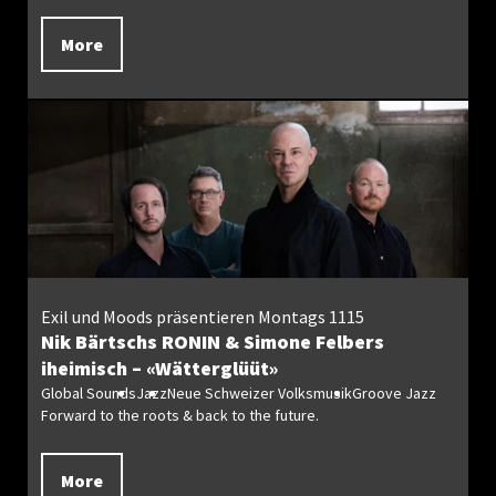
More
Exil und Moods präsentieren Montags 1115
Nik Bärtschs RONIN & Simone Felbers
iheimisch – «Wätterglüüt»
Global Sounds
Jazz
Neue Schweizer Volksmusik
Groove Jazz
Forward to the roots & back to the future.
More