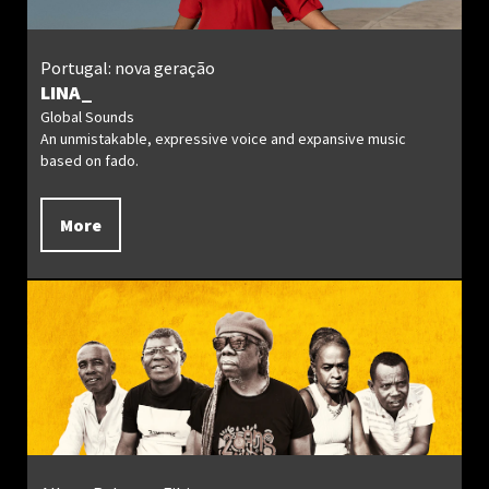
Portugal: nova geração
LINA_
Global Sounds
An unmistakable, expressive voice and expansive music
based on fado.
More