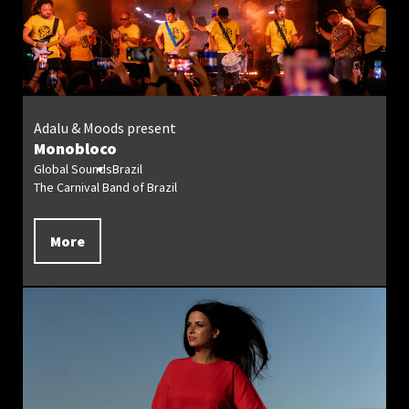
Adalu & Moods present
Monobloco
Global Sounds
Brazil
The Carnival Band of Brazil
More