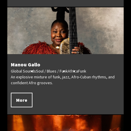
Manou Gallo
Global Sounds
Soul / Blues / Funk
Africa
Funk
An explosive mixture of funk, jazz, Afro-Cuban rhythms, and
confident Afro grooves.
More