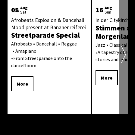
08
Aug
16
Aug
Sat
Sun
Afrobeats Explosion & Dancehall
in der Citykirche 
Stimmen au
Mood present at Bananenreiferei
Streetparade Special
Morgenlan
Afrobeats
Dancehall
Reggae
Jazz
Classical Mu
Amapiano
«
A tapestry of sound
«
From Streetparade onto the
stories and emoti
dancefloor
»
More
More