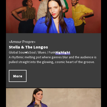
«Amour Propre»
Stella & The Longos
Global Sounds
Soul / Blues / Funk
Highlight
A rhythmic melting pot where genres blur and the audience is
pulled straight into the glowing, cosmic heart of the groove.
More