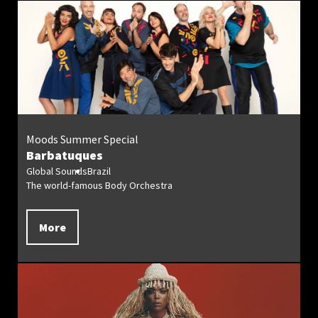
Moods Summer Special
Barbatuques
Global Sounds
Brazil
The world-famous Body Orchestra
More