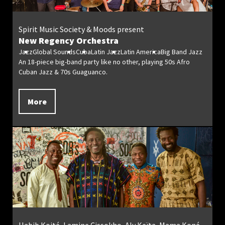
Spirit Music Society & Moods present
New Regency Orchestra
Jazz
Global Sounds
Cuba
Latin Jazz
Latin America
Big Band Jazz
An 18-piece big-band party like no other, playing 50s Afro
Cuban Jazz & 70s Guaguanco.
More