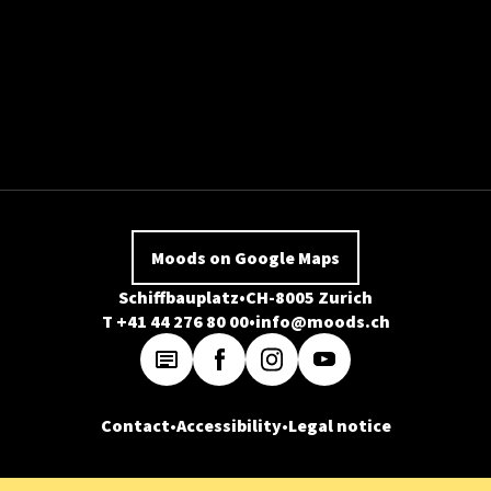
Moods on Google Maps
Schiffbauplatz
CH-8005 Zurich
T +41 44 276 80 00
info@moods.ch
Contact
Accessibility
Legal notice