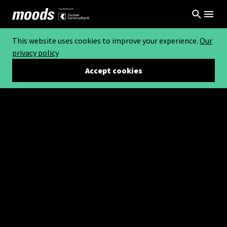
This website uses cookies to improve your experience.
Our
privacy policy
Accept cookies