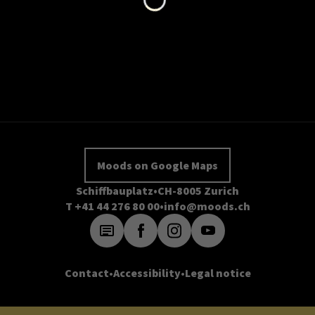
Moods on Google Maps
Schiffbauplatz
CH-8005 Zurich
T +41 44 276 80 00
info@moods.ch
Contact
Accessibility
Legal notice