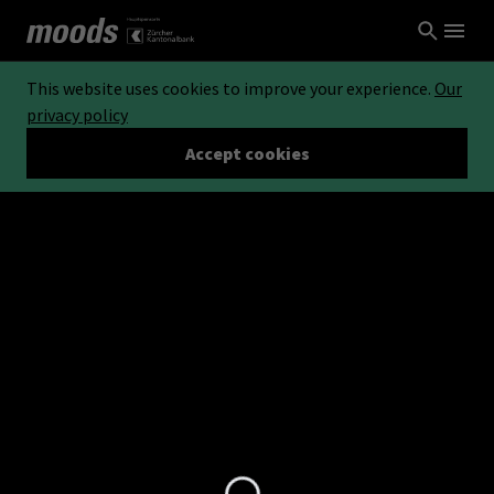
This website uses cookies to improve your experience.
Our
privacy policy
Accept cookies
Loading...