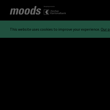
This website uses cookies to improve your experience.
Our p