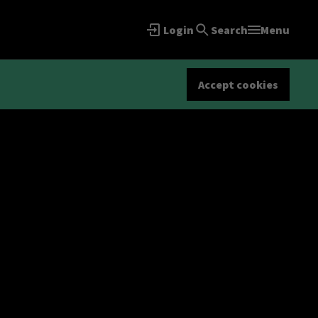
Login
Search
Menu
Accept cookies