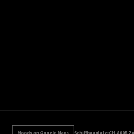
Moods on Google Maps
Schiffbauplatz
CH-8005 Zu