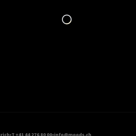
Loading...
rich
T +41 44 276 80 00
info@moods.ch