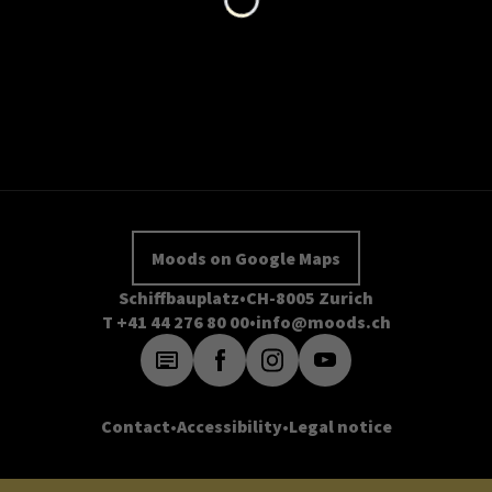
Moods on Google Maps
Schiffbauplatz
CH-8005 Zurich
T +41 44 276 80 00
info@moods.ch
Contact
Accessibility
Legal notice