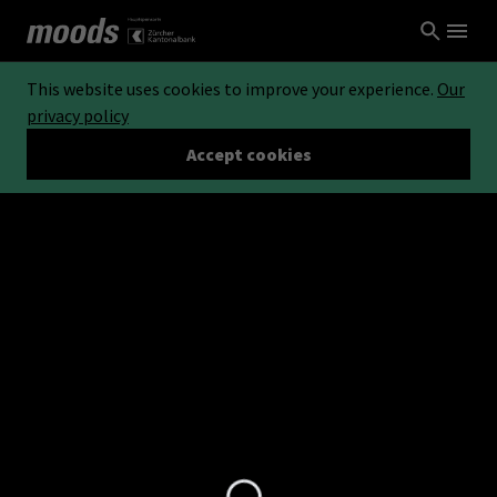
This website uses cookies to improve your experience.
Our
privacy policy
Accept cookies
Loading...