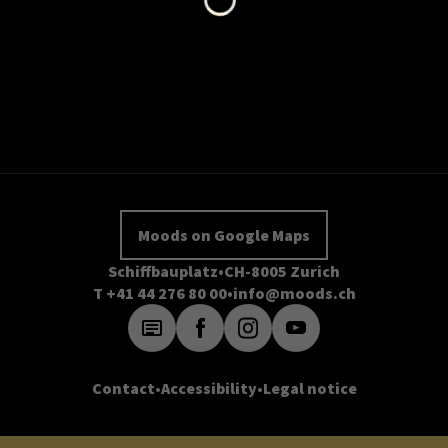
Moods on Google Maps
Schiffbauplatz
CH-8005 Zurich
T +41 44 276 80 00
info@moods.ch
Contact
Accessibility
Legal notice