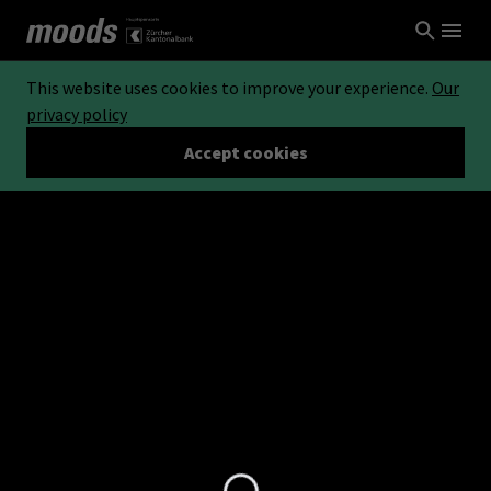
This website uses cookies to improve your experience.
Our
privacy policy
Accept cookies
Loading...