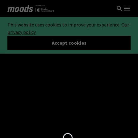
This website uses cookies to improve your experience.
Our
privacy policy
Accept cookies
Loading...