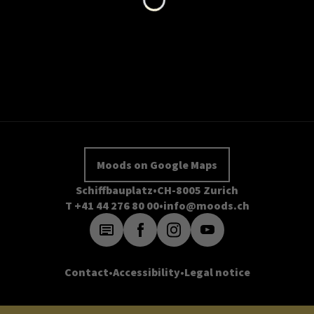
Moods on Google Maps
Schiffbauplatz
CH-8005 Zurich
T +41 44 276 80 00
info@moods.ch
Contact
Accessibility
Legal notice