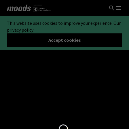
This website uses cookies to improve your experience.
Our
privacy policy
Accept cookies
Loading...