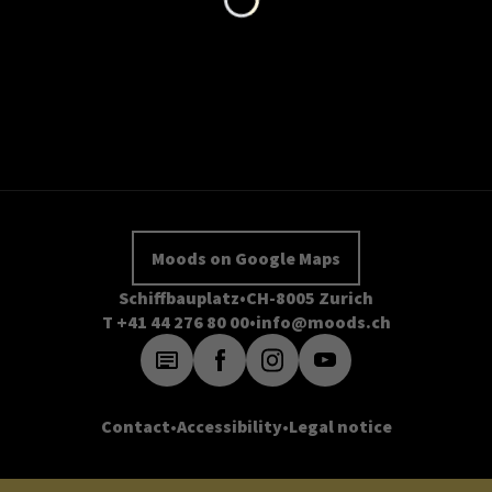
Moods on Google Maps
Schiffbauplatz
CH-8005 Zurich
T +41 44 276 80 00
info@moods.ch
Contact
Accessibility
Legal notice