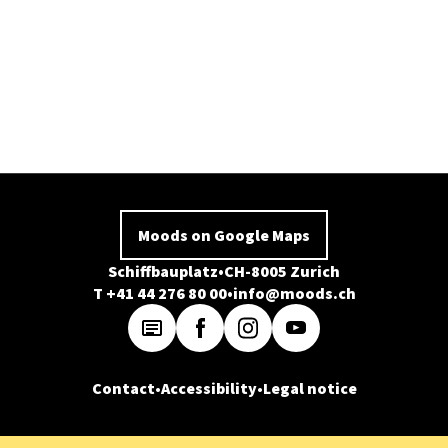
Moods on Google Maps
Schiffbauplatz
CH-8005 Zurich
T +41 44 276 80 00
info@moods.ch
Contact
Accessibility
Legal notice