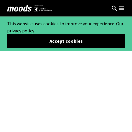
This website uses cookies to improve your experience.
Our
privacy policy
Accept cookies