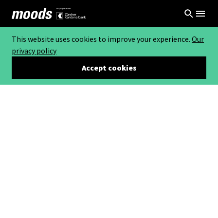
This website uses cookies to improve your experience.
Our
privacy policy
Accept cookies