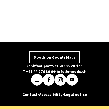
Moods on Google Maps
Schiffbauplatz
CH-8005 Zurich
T +41 44 276 80 00
info@moods.ch
Contact
Accessibility
Legal notice