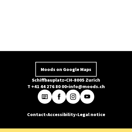
Moods on Google Maps
Schiffbauplatz
CH-8005 Zurich
T +41 44 276 80 00
info@moods.ch
Contact
Accessibility
Legal notice