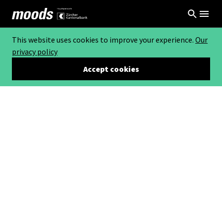
This website uses cookies to improve your experience.
Our
privacy policy
Accept cookies