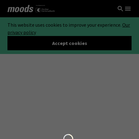
This website uses cookies to improve your experience.
Our
privacy policy
Accept cookies
Loading...