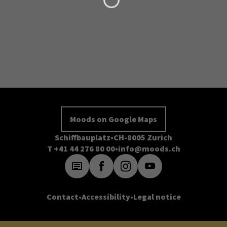
Moods on Google Maps
Schiffbauplatz
CH-8005 Zurich
T +41 44 276 80 00
info@moods.ch
Contact
Accessibility
Legal notice