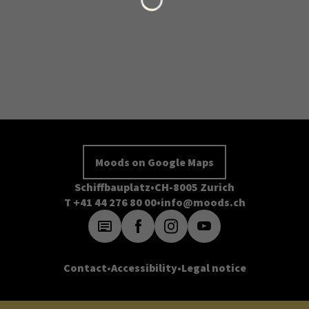
Moods on Google Maps
Schiffbauplatz
CH-8005 Zurich
T +41 44 276 80 00
info@moods.ch
Contact
Accessibility
Legal notice