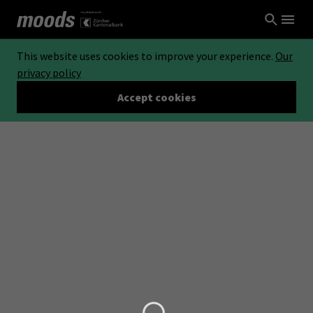
This website uses cookies to improve your experience.
Our
privacy policy
Accept cookies
Loading...