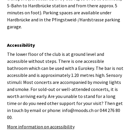
S-Bahn to Hardbrücke station and from there approx. 5
minutes on foot). Parking spaces are available under
Hardbrücke and in the Pfingstweid-/Hardstrasse parking
garage.
Accessibility
The lower floor of the club is at ground level and
accessible without steps. There is one accessible
bathroom which can be used with a Eurokey. The bar is not
accessible and is approximately 1.20 metres high. Sensory
stimuli: Most concerts are accompanied by moving lights
and smoke. For sold-out or well-attended concerts, it is
worth arriving early. Are you unable to stand for a long
time or do you need other support for your visit? Then get
in touch by email or phone: info@moods.ch or 044 276 80
00.
More information on accessibility