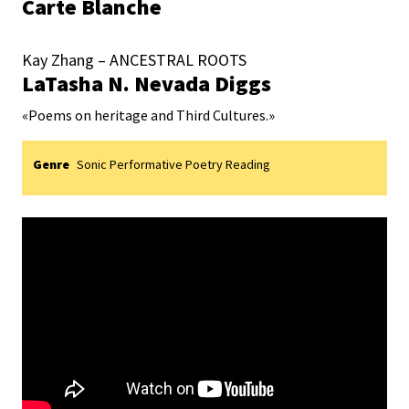
Carte Blanche
Kay Zhang – ANCESTRAL ROOTS
LaTasha N. Nevada Diggs
«
Poems on heritage and Third Cultures.
»
Genre
Sonic Performative Poetry Reading