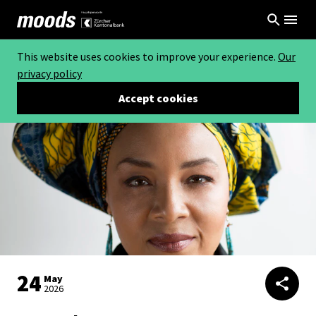
This website uses cookies to improve your experience.
Our
privacy policy
Accept cookies
24
May
2026