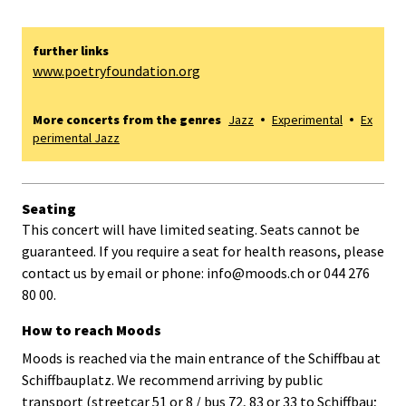
further links
www.poetryfoundation.org
More concerts from the genres
Jazz
Experimental
Ex
perimental Jazz
Seating
This concert will have limited seating. Seats cannot be
guaranteed. If you require a seat for health reasons, please
contact us by email or phone: info@moods.ch or 044 276
80 00.
How to reach Moods
Moods is reached via the main entrance of the Schiffbau at
Schiffbauplatz. We recommend arriving by public
transport (streetcar 51 or 8 / bus 72, 83 or 33 to Schiffbau;