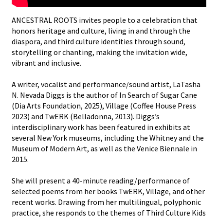
ANCESTRAL ROOTS invites people to a celebration that
honors heritage and culture, living in and through the
diaspora, and third culture identities through sound,
storytelling or chanting, making the invitation wide,
vibrant and inclusive.
A writer, vocalist and performance/sound artist, LaTasha
N. Nevada Diggs is the author of In Search of Sugar Cane
(Dia Arts Foundation, 2025), Village (Coffee House Press
2023) and TwERK (Belladonna, 2013). Diggs’s
interdisciplinary work has been featured in exhibits at
several New York museums, including the Whitney and the
Museum of Modern Art, as well as the Venice Biennale in
2015.
She will present a 40-minute reading/performance of
selected poems from her books TwERK, Village, and other
recent works. Drawing from her multilingual, polyphonic
practice, she responds to the themes of Third Culture Kids