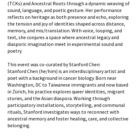
(TCKs) and Ancestral Roots through a dynamic weaving of
sound, language, and poetic gesture. Her performance
reflects on heritage as both presence and echo, exploring
the tension and joy of identities shaped across distance,
memory, and mis/translation. With voice, looping, and
text, she conjures a space where ancestral legacy and
diasporic imagination meet in experimental sound and
poetry.
This event was co-curated by Stanford Chen:
Stanford Chen (he/him) is an interdisciplinary artist and
poet with a background in cancer biology. Born near
Washington, DC to Taiwanese immigrants and now based
in Zürich, his practice explores queer identities, migrant
stories, and the Asian diaspora. Working through
participatory installations, storytelling, and communal
rituals, Stanford investigates ways to reconnect with
ancestral memory and foster healing, care, and collective
belonging.