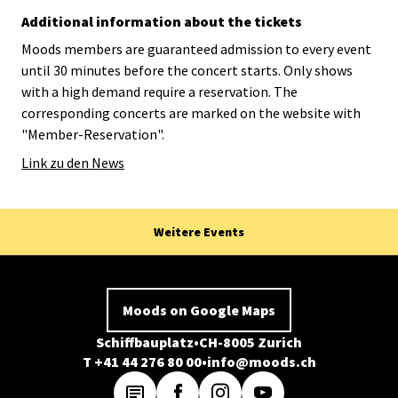
Additional information about the tickets
Moods members are guaranteed admission to every event
until 30 minutes before the concert starts. Only shows
with a high demand require a reservation. The
corresponding concerts are marked on the website with
"Member-Reservation".
Link zu den News
Weitere Events
Moods on Google Maps
Schiffbauplatz
CH-8005 Zurich
T +41 44 276 80 00
info@moods.ch