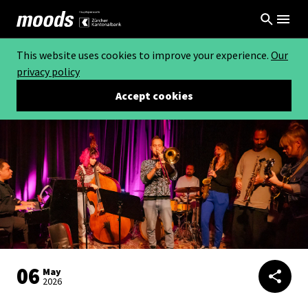
This website uses cookies to improve your experience.
Our
privacy policy
Accept cookies
06
May
2026