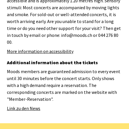
accessible and is approximately 1.20 metres high. Sensory
stimuli: Most concerts are accompanied by moving lights
and smoke. For sold-out or well-attended concerts, it is
worth arriving early. Are you unable to stand for a long
time or do you need other support for your visit? Then get
in touch by email or phone: info@moods.ch or 044 276 80
00.
More information on accessibility
Additional information about the tickets
Moods members are guaranteed admission to every event
until 30 minutes before the concert starts. Only shows
with a high demand require a reservation. The
corresponding concerts are marked on the website with
"Member-Reservation".
Link zu den News