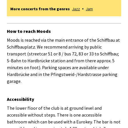
More concerts from the genres
Jazz
Jam
How to reach Moods
Moods is reached via the main entrance of the Schiffbau at
Schiffbauplatz. We recommend arriving by public
transport (streetcar 51 or 8 / bus 72, 83 or 33 to Schiffbau;
S-Bahn to Hardbrücke station and from there approx. 5
minutes on foot). Parking spaces are available under
Hardbrücke and in the Pfingstweid-/Hardstrasse parking
garage.
Accessibility
The lower floor of the club is at ground level and
accessible without steps. There is one accessible
bathroom which can be used with a Eurokey. The bar is not