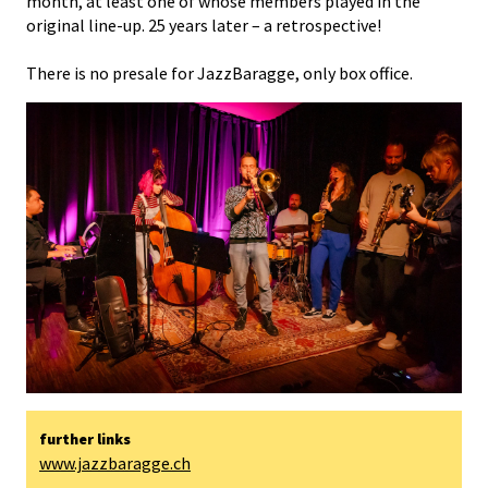
month, at least one of whose members played in the
original line-up. 25 years later – a retrospective!
There is no presale for JazzBaragge, only box office.
further links
www.jazzbaragge.ch