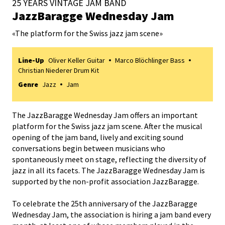
25 YEARS VINTAGE JAM BAND
JazzBaragge Wednesday Jam
«
The platform for the Swiss jazz jam scene
»
Line-Up
Oliver Keller Guitar
Marco Blöchlinger Bass
Christian Niederer Drum Kit
Genre
Jazz
Jam
The JazzBaragge Wednesday Jam offers an important
platform for the Swiss jazz jam scene. After the musical
opening of the jam band, lively and exciting sound
conversations begin between musicians who
spontaneously meet on stage, reflecting the diversity of
jazz in all its facets. The JazzBaragge Wednesday Jam is
supported by the non-profit association JazzBaragge.
To celebrate the 25th anniversary of the JazzBaragge
Wednesday Jam, the association is hiring a jam band every