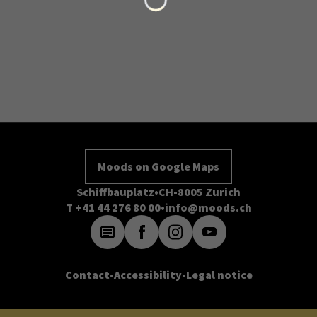
Moods on Google Maps
Schiffbauplatz
CH-8005 Zurich
T +41 44 276 80 00
info@moods.ch
Contact
Accessibility
Legal notice