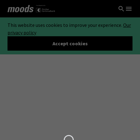
This website uses cookies to improve your experience.
Our
privacy policy
Accept cookies
Loading...