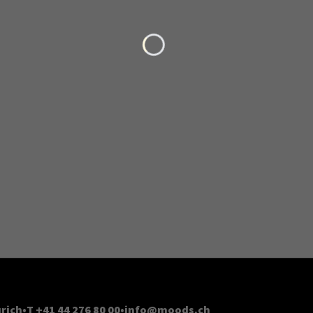
Loading...
rich
T +41 44 276 80 00
info@moods.ch