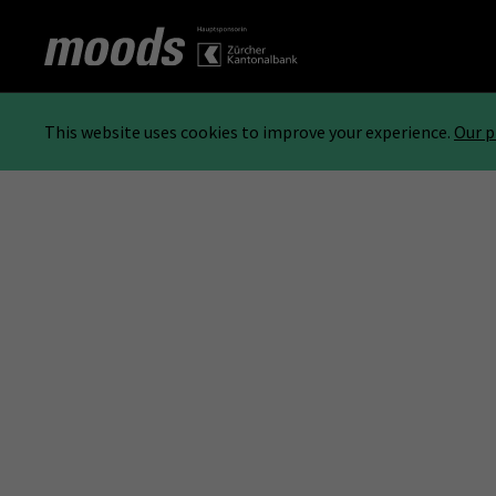
This website uses cookies to improve your experience.
Our p