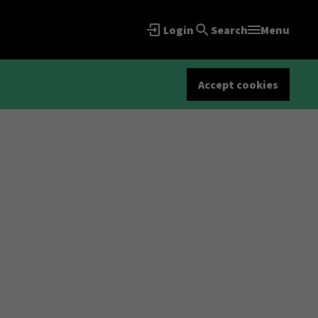
Login
Search
Menu
Accept cookies