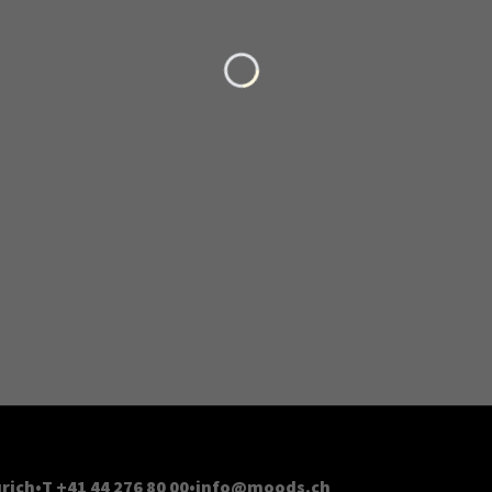
Loading...
rich
T +41 44 276 80 00
info@moods.ch