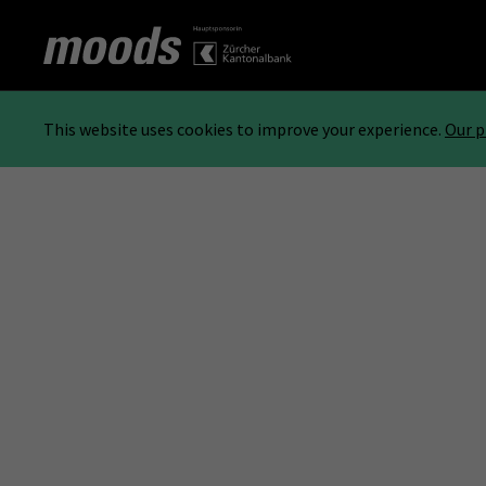
This website uses cookies to improve your experience.
Our p