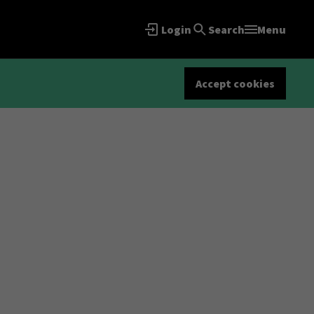
Login
Search
Menu
Accept cookies