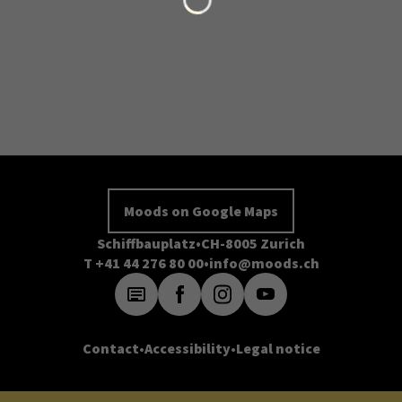
Moods on Google Maps
Schiffbauplatz
CH-8005 Zurich
T +41 44 276 80 00
info@moods.ch
Contact
Accessibility
Legal notice