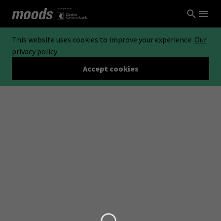
This website uses cookies to improve your experience.
Our
privacy policy
Accept cookies
Loading...