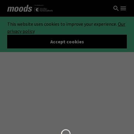
This website uses cookies to improve your experience.
Our
privacy policy
Accept cookies
Loading...