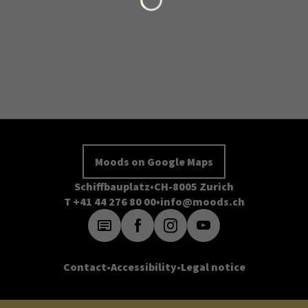
Moods on Google Maps
Schiffbauplatz
CH-8005 Zurich
T +41 44 276 80 00
info@moods.ch
Contact
Accessibility
Legal notice