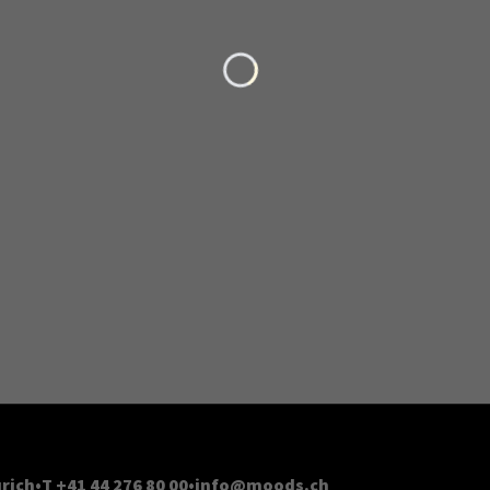
Loading...
rich
T +41 44 276 80 00
info@moods.ch