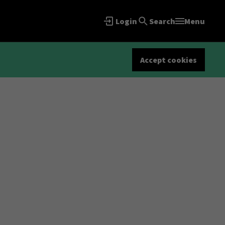
Login
Search
Menu
Accept cookies