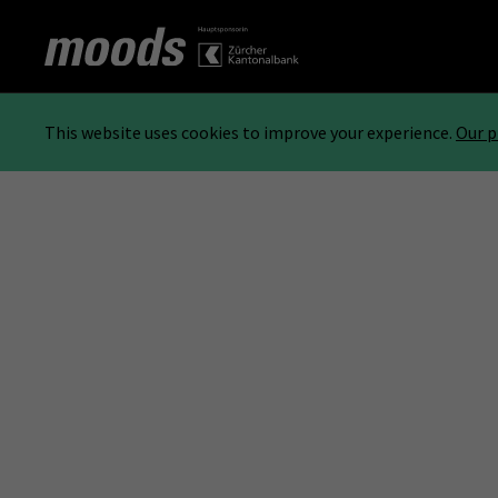
This website uses cookies to improve your experience.
Our p