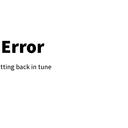
 Error
tting back in tune