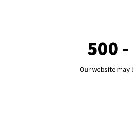
500 -
Our website may b