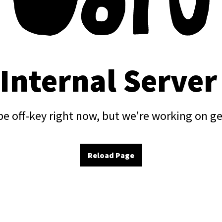
 Internal Server
e off-key right now, but we're working on ge
Reload Page