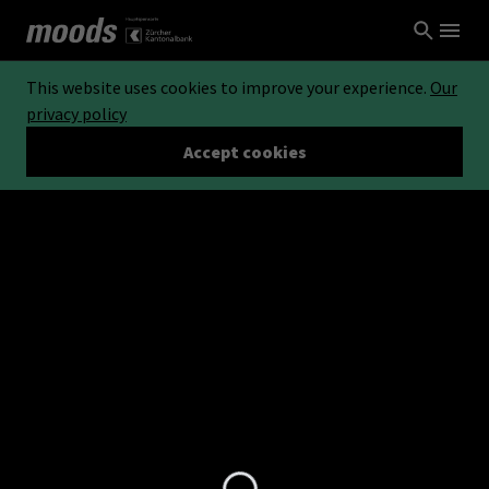
This website uses cookies to improve your experience.
Our
privacy policy
Accept cookies
Loading...