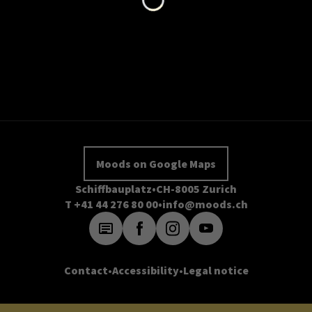
Moods on Google Maps
Schiffbauplatz
CH-8005 Zurich
T +41 44 276 80 00
info@moods.ch
Contact
Accessibility
Legal notice