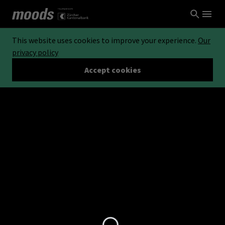
This website uses cookies to improve your experience.
Our
privacy policy
Accept cookies
Loading...