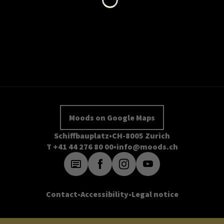
Moods on Google Maps
Schiffbauplatz
CH-8005 Zurich
T +41 44 276 80 00
info@moods.ch
Contact
Accessibility
Legal notice