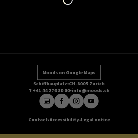
Moods on Google Maps
Schiffbauplatz
CH-8005 Zurich
T +41 44 276 80 00
info@moods.ch
Contact
Accessibility
Legal notice