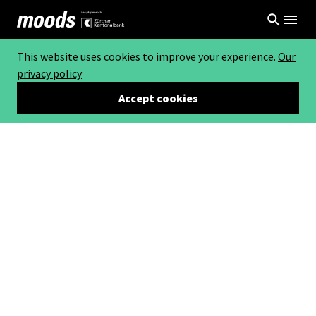
This website uses cookies to improve your experience.
Our
privacy policy
Accept cookies