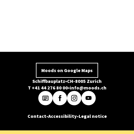
Moods on Google Maps
Schiffbauplatz
CH-8005 Zurich
T +41 44 276 80 00
info@moods.ch
Contact
Accessibility
Legal notice