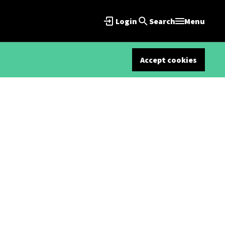
Login
Search
Menu
Accept cookies