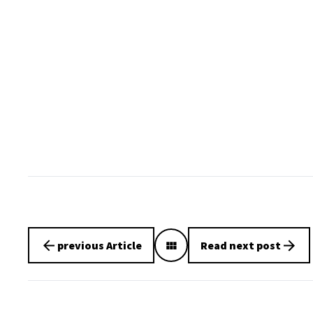
previous Article
Read next post