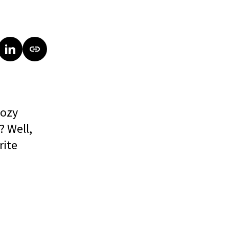
cozy
? Well,
rite