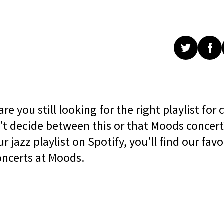
e you still looking for the right playlist for 
't decide between this or that Moods concert
 jazz playlist on Spotify, you'll find our favo
oncerts at Moods.