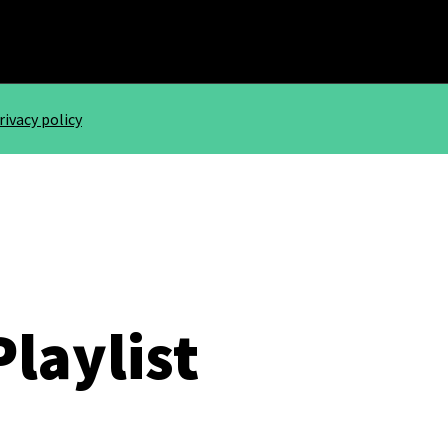
rivacy policy
Playlist