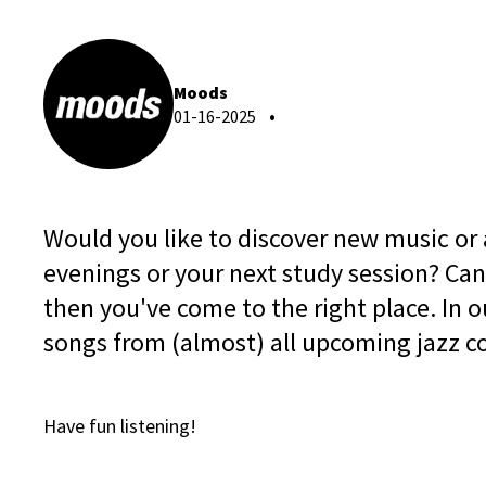
Moods
01-16-2025
Would you like to discover new music or ar
evenings or your next study session? Can
then you've come to the right place. In our
songs from (almost) all upcoming jazz c
Have fun listening!