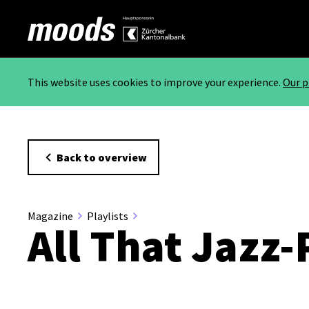
This website uses cookies to improve your experience.
Our p
Back to overview
Magazine
Playlists
All That Jazz-